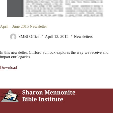
April – June 2015 Newsletter
SMBI Office
April 12, 2015
Newsletters
In this newsletter, Clifford Schrock explores the way we receive and
impart our legacies.
Download