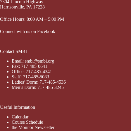
7304 Lincoln Highway
Harrisonville, PA 17228
Office Hours: 8:00 AM – 5:00 PM
Connect with us on Facebook
Contact SMBI
Email: smbi@smbi.org
Fax: 717-485-0641
Office: 717-485-4341
Staff: 717-485-5083
Ladies’ Dorm: 717-485-4536
Men’s Dorm: 717-485-3245
Useful Information
Calendar
Course Schedule
the Monitor Newsletter