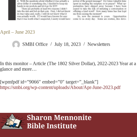
April – June 2023
SMBI Office
July 18, 2023
Newsletters
In this monitor – Article (The 1802 Silver Dollar), 2022-2023 Year at a
glance and more…
[wpmfpdf id=”9066″ embed=”0″ target=”_blank”]
https://smbi.org/wp-content/uploads/About/Apr-June-2023.pdf