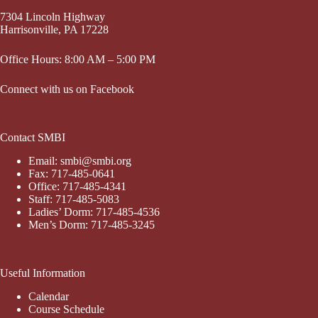
7304 Lincoln Highway
Harrisonville, PA 17228
Office Hours: 8:00 AM – 5:00 PM
Connect with us on Facebook
Contact SMBI
Email: smbi@smbi.org
Fax: 717-485-0641
Office: 717-485-4341
Staff: 717-485-5083
Ladies’ Dorm: 717-485-4536
Men’s Dorm: 717-485-3245
Useful Information
Calendar
Course Schedule