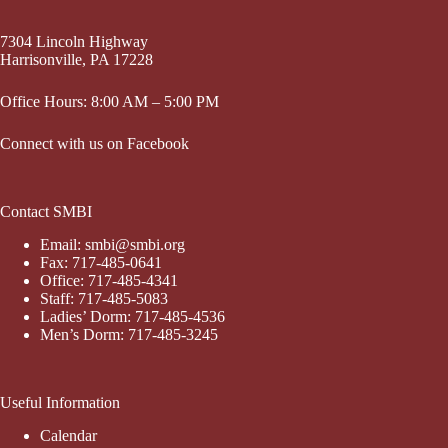
7304 Lincoln Highway
Harrisonville, PA 17228
Office Hours: 8:00 AM – 5:00 PM
Connect with us on Facebook
Contact SMBI
Email: smbi@smbi.org
Fax: 717-485-0641
Office: 717-485-4341
Staff: 717-485-5083
Ladies’ Dorm: 717-485-4536
Men’s Dorm: 717-485-3245
Useful Information
Calendar