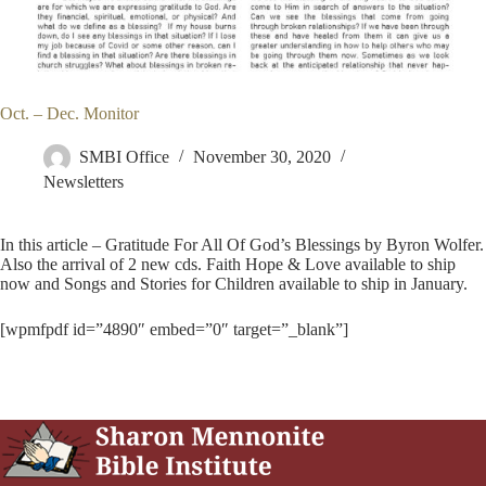
Oct. – Dec. Monitor
SMBI Office
November 30, 2020
Newsletters
In this article – Gratitude For All Of God’s Blessings by Byron Wolfer.
Also the arrival of 2 new cds. Faith Hope & Love available to ship
now and Songs and Stories for Children available to ship in January.
[wpmfpdf id=”4890″ embed=”0″ target=”_blank”]