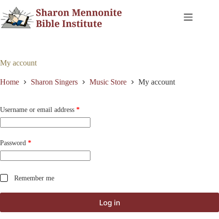
Skip
to
content
My account
Home
Sharon Singers
Music Store
My account
Required
Username or email address
*
Required
Password
*
Remember me
Log in