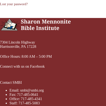
Lost your password?
7304 Lincoln Highway
Harrisonville, PA 17228
Office Hours: 8:00 AM – 5:00 PM
Connect with us on Facebook
Contact SMBI
Email: smbi@smbi.org
Fax: 717-485-0641
Office: 717-485-4341
Staff: 717-485-5083